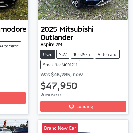
modore
2025
Mitsubishi
Outlander
Aspire ZM
Automatic
Used
SUV
10,629km
Automatic
Stock No: M001211
Was
$48,785
,
now
:
$47,950
Drive Away
Loading...
Loading...
Brand New Car