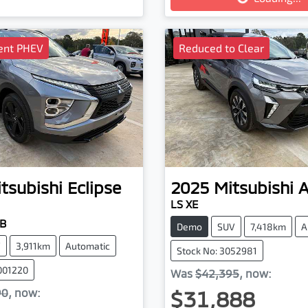
ient PHEV
Reduced to Clear
tsubishi
Eclipse
2025
Mitsubishi
LS XE
YB
Demo
SUV
7,418km
A
V
3,911km
Automatic
Stock No: 3052981
001220
Was
$42,395
,
now
:
$31,888
90
,
now
: