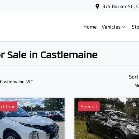
375 Barker St ,
Home
Vehicles
St
 Sale in Castlemaine
Sort
 Castlemaine, VIC
Mo
o Clear
Special