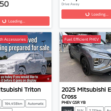
50
Drive Away
Loading...
Loading...
g...
Loading...
th Accessories
Fuel Efficient PHEV
tsubishi
Triton
2025
Mitsubishi
E
Cross
PHEV GSR YB
164,458km
Automatic
Used
SUV
2,211km
Au