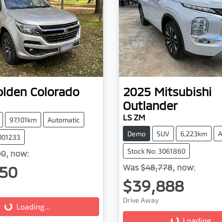
olden
Colorado
2025
Mitsubishi
Outlander
LS ZM
97,101km
Automatic
Demo
SUV
6,223km
A
001233
Stock No: 3061860
90
,
now
:
50
Was
$48,778
,
now
:
$39,888
g...
Drive Away
Loading...
Loading...
Loading...