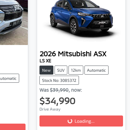
2026
Mitsubishi
ASX
LS XE
New
SUV
12km
Automatic
utomatic
Stock No: 3085372
Was
$39,990
,
now
:
$34,990
Drive Away
Loading...
Loading...