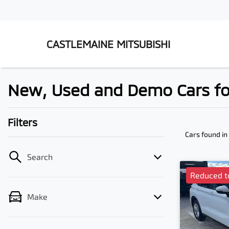
CASTLEMAINE MITSUBISHI
New, Used and Demo Cars for
Filters
Cars found
in
Search
Reduced t
Make