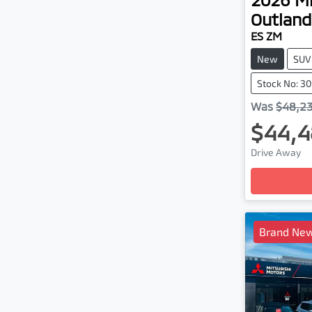
Outland
ES ZM
New
SUV
Stock No: 3
Was
$48,2
$44,4
Drive Away
Loadin
Brand New