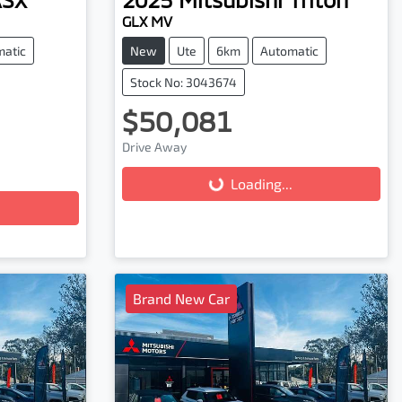
GLX MV
matic
New
Ute
6km
Automatic
Stock No: 3043674
$50,081
Drive Away
Loading...
Loading...
Brand New Car