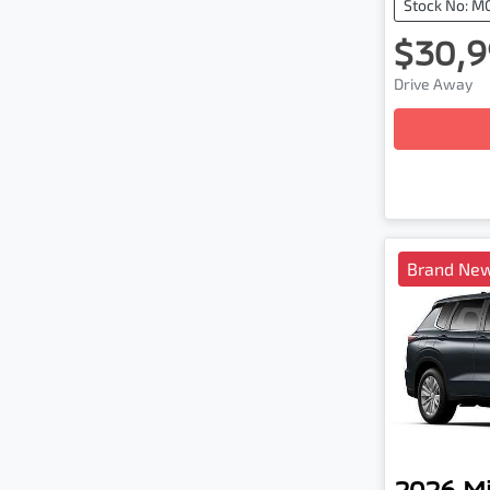
Stock No: M
$30,9
Drive Away
Loadin
Brand New
2026
Mi