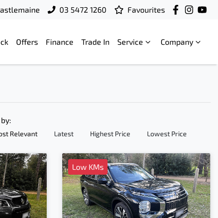
 Castlemaine
03 5472 1260
Favourites
ock
Offers
Finance
Trade In
Service
Company
 by:
st Relevant
Latest
Highest Price
Lowest Price
Low KMs