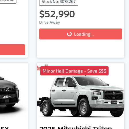
Stock No: 3078267
$52,990
Drive Away
Loading...
Loading...
Minor Hail Damage - Save $$$
ASX
2025
Mitsubishi
Triton