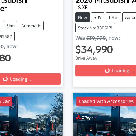
er
LS XE
New
SUV
10km
Auto
5km
Automatic
Stock No: 3085171
095587
Was
$39,990
,
now
:
$34,990
30
,
now
:
80
Drive Away
Loading...
Loading...
g...
Loading...
 Car
Loaded with Accessories