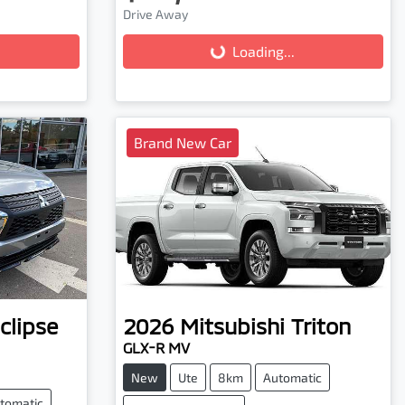
Drive Away
Loading...
Loading...
Brand New Car
clipse
2026
Mitsubishi
Triton
GLX-R MV
New
Ute
8km
Automatic
tomatic