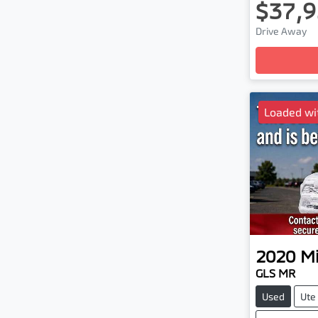
$37,9
Drive Away
Loadin
Loaded wi
2020
Mi
GLS MR
Used
Ute