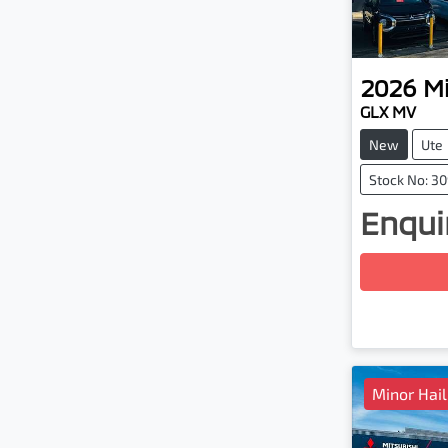
2026
Mi
GLX MV
New
Ute
Stock No: 3
Enquir
Loadin
Minor Hai