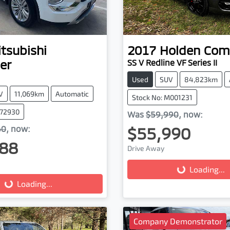
tsubishi
2017
Holden
Com
er
SS V Redline VF Series II
Used
SUV
84,823km
V
11,069km
Automatic
Stock No: M001231
972930
Was
$59,990
,
now
:
$55,990
60
,
now
:
88
Drive Away
Loading...
Loading...
g...
Loading...
Company Demonstrator