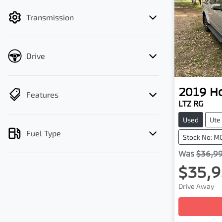
filter by price.
Transmission
Drive
2019
H
Features
LTZ RG
Used
Ute
Fuel Type
Stock No: M
Was
$36,9
$35,9
Drive Away
Loadin