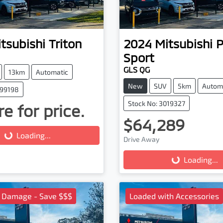
tsubishi
Triton
2024
Mitsubishi
P
Sport
GLS QG
13km
Automatic
New
SUV
5km
Autom
099198
Stock No: 3019327
e for price.
$64,289
g...
Loading...
Drive Away
Loading...
Loading...
l Damage - Save $$$
Loaded with Accessories