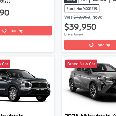
001236
Stock No: M001219
90
Was
$40,990
,
now
:
$39,950
g...
Loading...
Drive Away
Loading...
Loading...
 Car
Brand New Car
tsubishi
2026
Mitsubishi