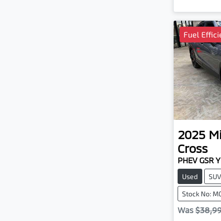
Fuel Effic
2025
Mi
Cross
PHEV GSR 
Used
SU
Stock No: M
Was
$38,9