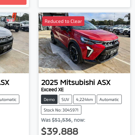
Reduced to Clear
ASX
2025
Mitsubishi
ASX
Exceed XE
utomatic
Demo
SUV
4,224km
Automatic
Stock No: 3045971
Was
$51,536
,
now
:
$39,888