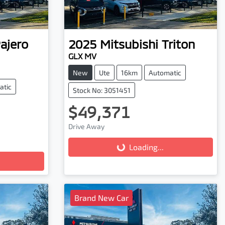
ajero
2025
Mitsubishi
Triton
GLX MV
New
Ute
16km
Automatic
atic
Stock No: 3051451
$49,371
Drive Away
Loading...
Loading...
Brand New Car