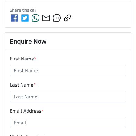
Share this
car
Enquire Now
First Name
*
Last Name
*
Email Address
*