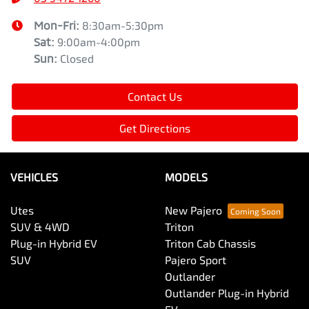
Mon-Fri:
8:30am-5:30pm
Sat
:
9:00am-4:00pm
Sun
:
Closed
Contact Us
Get Directions
VEHICLES
MODELS
Utes
New Pajero
SUV & 4WD
Triton
Plug-in Hybrid EV
Triton Cab Chassis
SUV
Pajero Sport
Outlander
Outlander Plug-in Hybrid