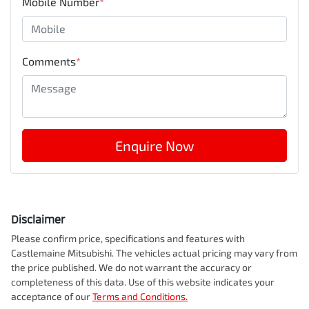
Mobile Number
*
Comments
*
Enquire Now
Disclaimer
Please confirm price, specifications and features with
Castlemaine Mitsubishi
. The vehicles actual pricing may vary from
the price published. We do not warrant the accuracy or
completeness of this data. Use of this website indicates your
acceptance of our
Terms and Conditions.