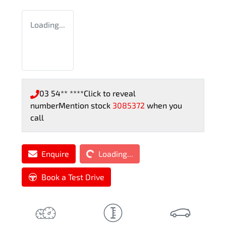
Loading...
03 54** ****
Click to reveal
number
Mention stock
3085372
when you
call
Loading...
Enquire
Loading...
Book a Test Drive