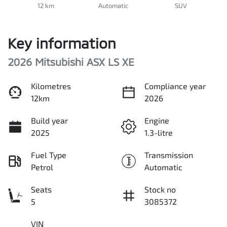
12 km
Automatic
SUV
Key information
2026 Mitsubishi ASX LS XE
Kilometres
Compliance year
12km
2026
Build year
Engine
2025
1.3-litre
Fuel Type
Transmission
Petrol
Automatic
Seats
Stock no
5
3085372
VIN