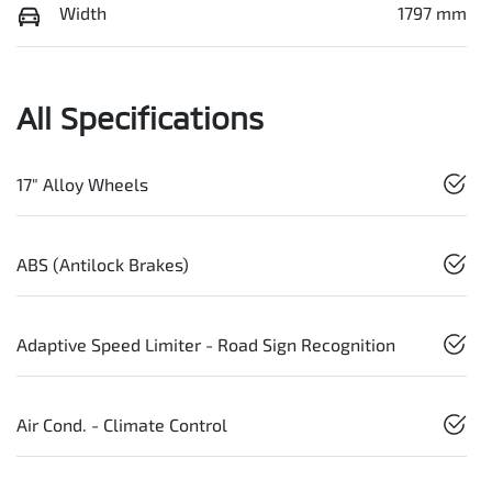
Width
1797 mm
All Specifications
17" Alloy Wheels
ABS (Antilock Brakes)
Adaptive Speed Limiter - Road Sign Recognition
Air Cond. - Climate Control