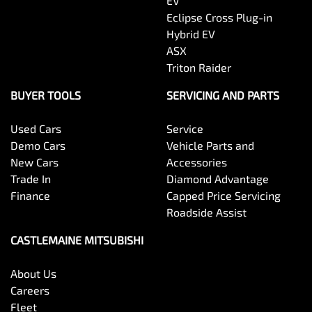
EV
Eclipse Cross Plug-in
Hybrid EV
ASX
Triton Raider
BUYER TOOLS
SERVICING AND PARTS
Used Cars
Service
Demo Cars
Vehicle Parts and
New Cars
Accessories
Trade In
Diamond Advantage
Finance
Capped Price Servicing
Roadside Assist
CASTLEMAINE MITSUBISHI
About Us
Careers
Fleet