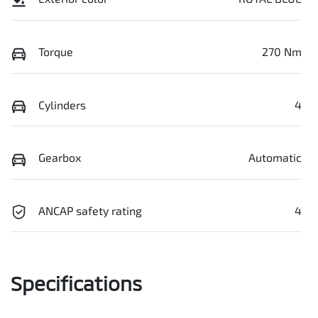
Torque
270 Nm
Cylinders
4
Gearbox
Automatic
ANCAP safety rating
4
Specifications