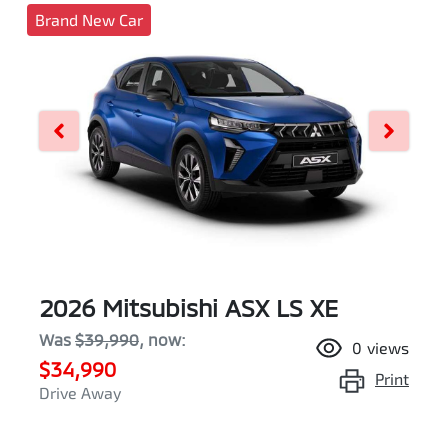
Brand New Car
2026 Mitsubishi ASX LS XE
Was
$39,990
,
now
:
0
views
$34,990
Print
Drive Away