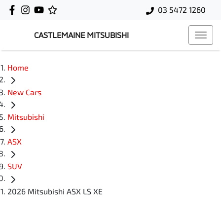
03 5472 1260
CASTLEMAINE MITSUBISHI
Home
New Cars
Mitsubishi
ASX
SUV
2026 Mitsubishi ASX LS XE