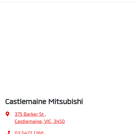
Castlemaine Mitsubishi
375 Barker St
,
Castlemaine, VIC, 3450
03 5472 1260