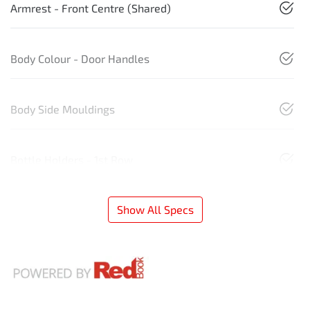
Armrest - Front Centre (Shared)
Body Colour - Door Handles
Body Side Mouldings
Bottle Holders - 1st Row
Show All Specs