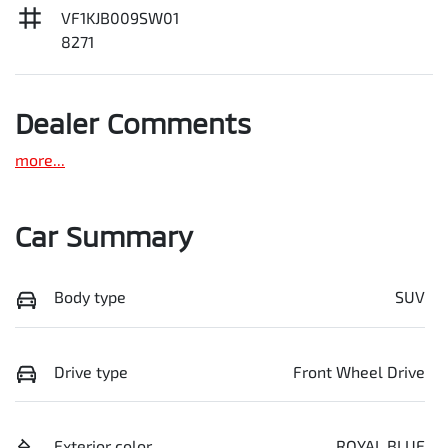
VF1KJB009SW01
8271
Dealer Comments
more
...
Car Summary
Body type
SUV
Drive type
Front Wheel Drive
Exterior color
ROYAL BLUE