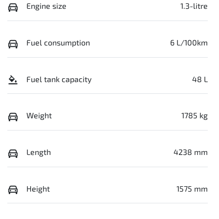
Engine size
1.3-litre
Fuel consumption
6 L/100km
Fuel tank capacity
48 L
Weight
1785 kg
Length
4238 mm
Height
1575 mm