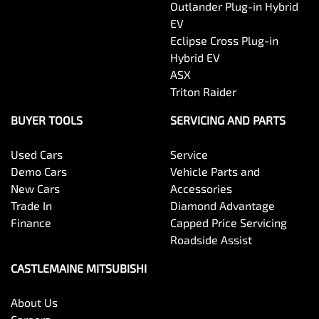
Outlander Plug-in Hybrid
EV
Eclipse Cross Plug-in
Hybrid EV
ASX
Triton Raider
BUYER TOOLS
SERVICING AND PARTS
Used Cars
Service
Demo Cars
Vehicle Parts and
New Cars
Accessories
Trade In
Diamond Advantage
Finance
Capped Price Servicing
Roadside Assist
CASTLEMAINE MITSUBISHI
About Us