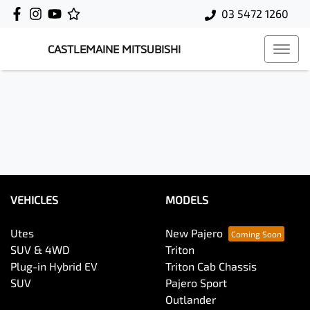
03 5472 1260
CASTLEMAINE MITSUBISHI
VEHICLES
MODELS
Utes
New Pajero
SUV & 4WD
Triton
Plug-in Hybrid EV
Triton Cab Chassis
SUV
Pajero Sport
Outlander