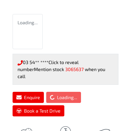
Loading...
03 54** ****
Click to reveal
number
Mention stock
3065637
when you
call
Loading...
Enquire
Loading...
Book a Test Drive