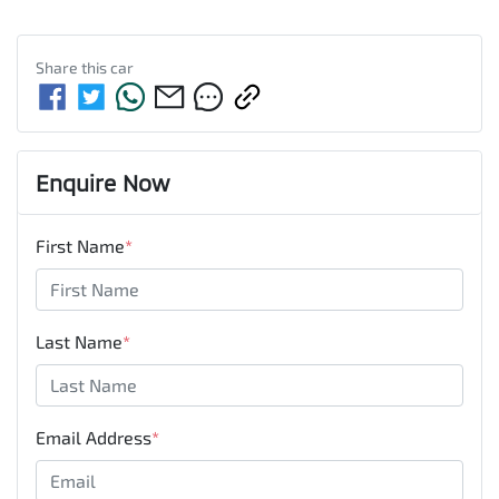
Share this
car
Enquire Now
First Name
*
Last Name
*
Email Address
*