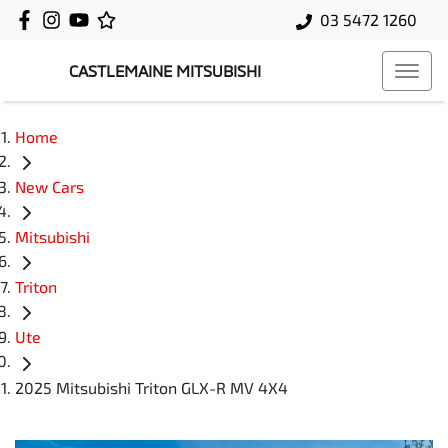
03 5472 1260
CASTLEMAINE MITSUBISHI
Home
New Cars
Mitsubishi
Triton
Ute
2025 Mitsubishi Triton GLX-R MV 4X4