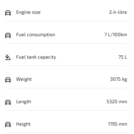
Engine size
2.4-litre
Fuel consumption
7 L/100km
Fuel tank capacity
75 L
Weight
3075 kg
Length
5320 mm
Height
1795 mm