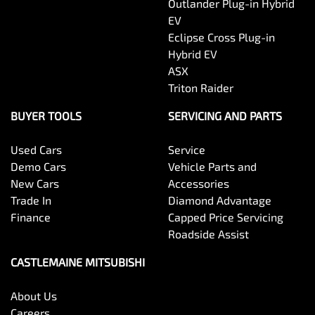
Outlander Plug-in Hybrid
EV
Eclipse Cross Plug-in
Hybrid EV
ASX
Triton Raider
BUYER TOOLS
SERVICING AND PARTS
Used Cars
Service
Demo Cars
Vehicle Parts and
New Cars
Accessories
Trade In
Diamond Advantage
Finance
Capped Price Servicing
Roadside Assist
CASTLEMAINE MITSUBISHI
About Us
Careers