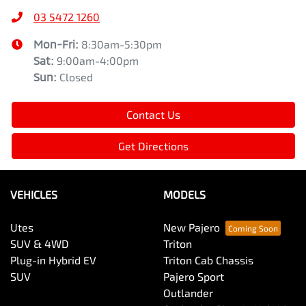
03 5472 1260
Mon-Fri:
8:30am-5:30pm
Sat
:
9:00am-4:00pm
Sun
:
Closed
Contact Us
Get Directions
VEHICLES
MODELS
Utes
New Pajero
SUV & 4WD
Triton
Plug-in Hybrid EV
Triton Cab Chassis
SUV
Pajero Sport
Outlander