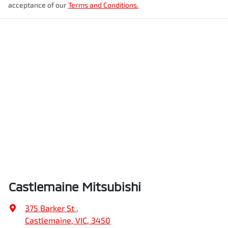
acceptance of our
Terms and Conditions.
Castlemaine Mitsubishi
375 Barker St
,
Castlemaine, VIC, 3450