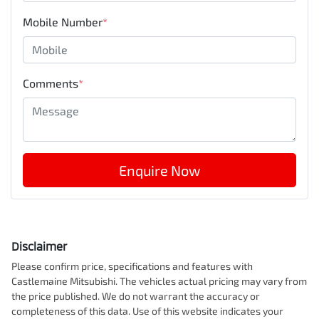
Mobile Number
*
Comments
*
Enquire Now
Disclaimer
Please confirm price, specifications and features with
Castlemaine Mitsubishi
. The vehicles actual pricing may vary from
the price published. We do not warrant the accuracy or
completeness of this data. Use of this website indicates your