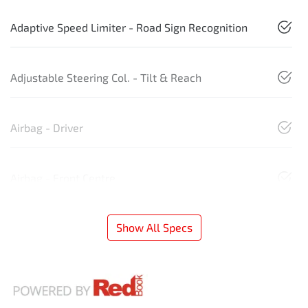
Adaptive Speed Limiter - Road Sign Recognition
Adjustable Steering Col. - Tilt & Reach
Airbag - Driver
Airbag - Front Centre
Show All Specs