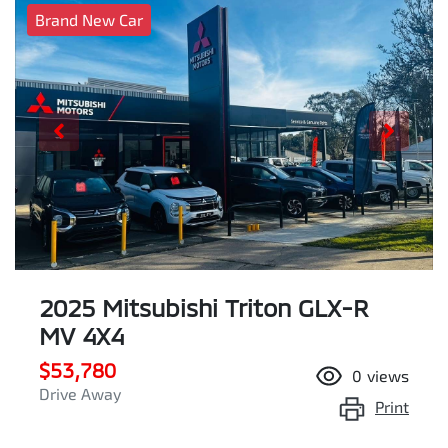
Brand New Car
2025 Mitsubishi Triton GLX-R
MV 4X4
$53,780
0
views
Drive Away
Print