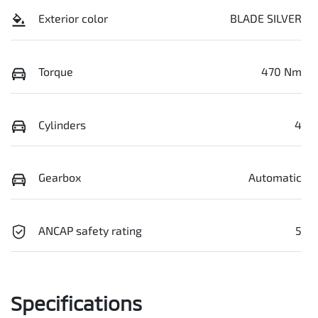
Exterior color
BLADE SILVER
Torque
470 Nm
Cylinders
4
Gearbox
Automatic
ANCAP safety rating
5
Specifications