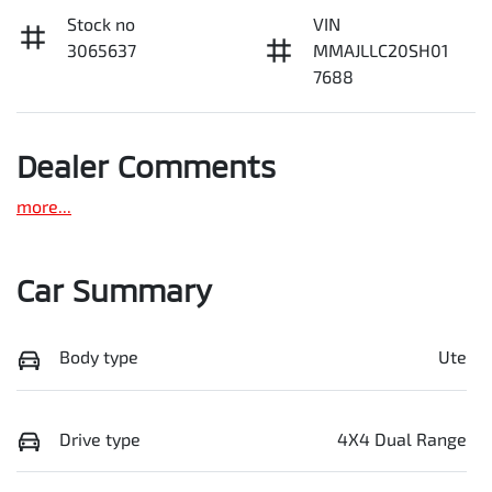
Stock no
VIN
3065637
MMAJLLC20SH01
7688
Dealer Comments
more
...
Car Summary
Body type
Ute
Drive type
4X4 Dual Range