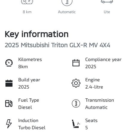
8 km
Automatic
Ute
Key information
2025 Mitsubishi Triton GLX-R MV 4X4
Kilometres
Compliance year
8km
2025
Build year
Engine
2025
2.4-litre
Fuel Type
Transmission
Diesel
Automatic
Induction
Seats
Turbo Diesel
5