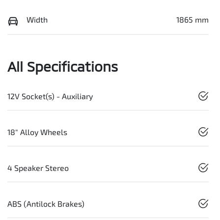
Width
1865 mm
All Specifications
12V Socket(s) - Auxiliary
18" Alloy Wheels
4 Speaker Stereo
ABS (Antilock Brakes)