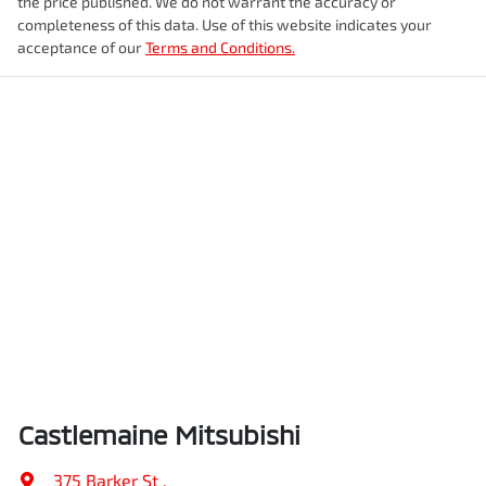
the price published. We do not warrant the accuracy or
completeness of this data. Use of this website indicates your
acceptance of our
Terms and Conditions.
Castlemaine Mitsubishi
375 Barker St
,