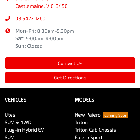
Castlemaine, VIC, 3450
03 5472 1260
Mon-Fri:
8:30am-5:30pm
Sat
:
9:00am-4:00pm
Sun
:
Closed
Contact Us
Get Directions
VEHICLES
MODELS
Utes
New Pajero
SUV & 4WD
Triton
Plug-in Hybrid EV
Triton Cab Chassis
SUV
Pajero Sport