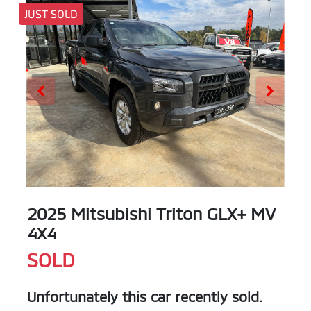
JUST SOLD
2025 Mitsubishi Triton GLX+ MV
4X4
SOLD
Unfortunately this
car
recently sold.