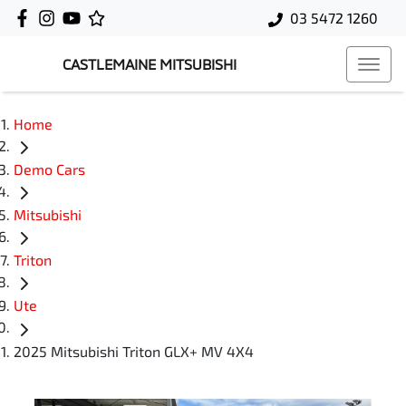
03 5472 1260
CASTLEMAINE MITSUBISHI
Home
Demo Cars
Mitsubishi
Triton
Ute
2025 Mitsubishi Triton GLX+ MV 4X4