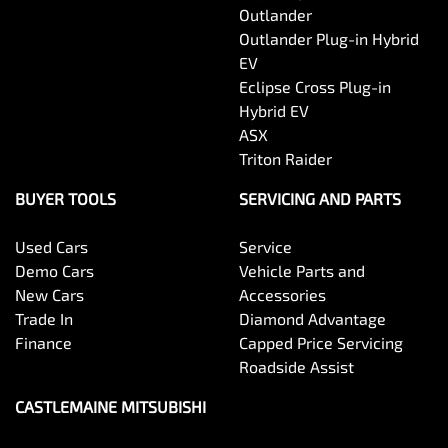
Outlander
Outlander Plug-in Hybrid
EV
Eclipse Cross Plug-in
Hybrid EV
ASX
Triton Raider
BUYER TOOLS
SERVICING AND PARTS
Used Cars
Service
Demo Cars
Vehicle Parts and
New Cars
Accessories
Trade In
Diamond Advantage
Finance
Capped Price Servicing
Roadside Assist
CASTLEMAINE MITSUBISHI