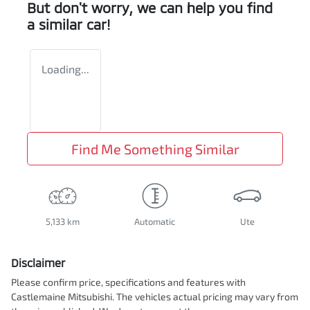
But don't worry, we can help you find
a similar
car
!
Loading...
Find Me Something Similar
5,133 km
Automatic
Ute
Disclaimer
Please confirm price, specifications and features with
Castlemaine Mitsubishi
. The vehicles actual pricing may vary from